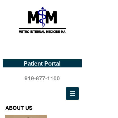
Patient Portal
919-877-1100
ABOUT US