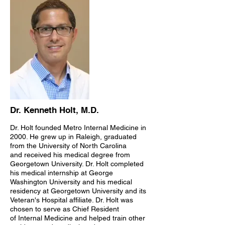
Dr. Kenneth Holt, M.D.
Dr. Holt founded Metro Internal Medicine in
2000. He grew up in Raleigh, graduated
from the University of North Carolina
and received his medical degree from
Georgetown University. Dr. Holt completed
his medical internship at George
Washington University and his medical
residency at Georgetown University and its
Veteran's Hospital affiliate. Dr. Holt was
chosen to serve as Chief Resident
of Internal Medicine and helped train other