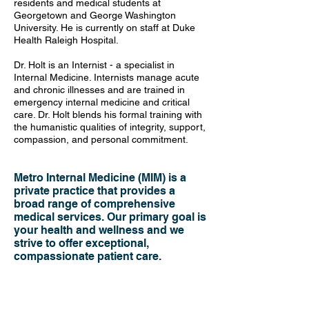
residents and medical students at
Georgetown and George Washington
University. He is currently on staff at Duke
Health Raleigh Hospital.
Dr. Holt is an Internist - a specialist in
Internal Medicine. Internists manage acute
and chronic illnesses and are trained in
emergency internal medicine and critical
care. Dr. Holt blends his formal training with
the humanistic qualities of integrity, support,
compassion, and personal commitment.
Metro Internal Medicine (MIM) is a
private practice that provides a
broad range of comprehensive
medical services. Our primary goal is
your health and wellness and we
strive to offer exceptional,
compassionate patient care.
Confidentiality